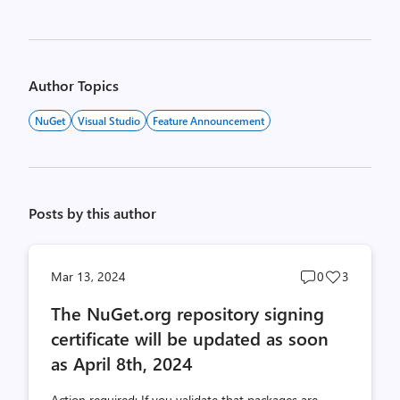
Author Topics
NuGet
Visual Studio
Feature Announcement
Posts by this author
Post
Post
Mar 13, 2024
0
3
comments
likes
The NuGet.org repository signing
count
count
certificate will be updated as soon
as April 8th, 2024
Action required: If you validate that packages are