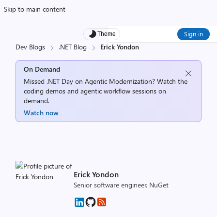
Skip to main content
Sign in
Theme
Dev Blogs
.NET Blog
Erick Yondon
On Demand
Missed .NET Day on Agentic Modernization? Watch the
coding demos and agentic workflow sessions on
demand.
Watch now
Erick Yondon
Senior software engineer, NuGet