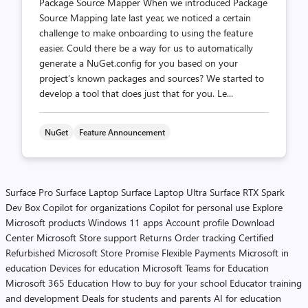
Package Source Mapper When we introduced Package
Source Mapping late last year, we noticed a certain
challenge to make onboarding to using the feature
easier. Could there be a way for us to automatically
generate a NuGet.config for you based on your
project’s known packages and sources? We started to
develop a tool that does just that for you. Le...
NuGet
Feature Announcement
Surface Pro
Surface Laptop
Surface Laptop Ultra
Surface RTX Spark
Dev Box
Copilot for organizations
Copilot for personal use
Explore
Microsoft products
Windows 11 apps
Account profile
Download
Center
Microsoft Store support
Returns
Order tracking
Certified
Refurbished
Microsoft Store Promise
Flexible Payments
Microsoft in
education
Devices for education
Microsoft Teams for Education
Microsoft 365 Education
How to buy for your school
Educator training
and development
Deals for students and parents
AI for education