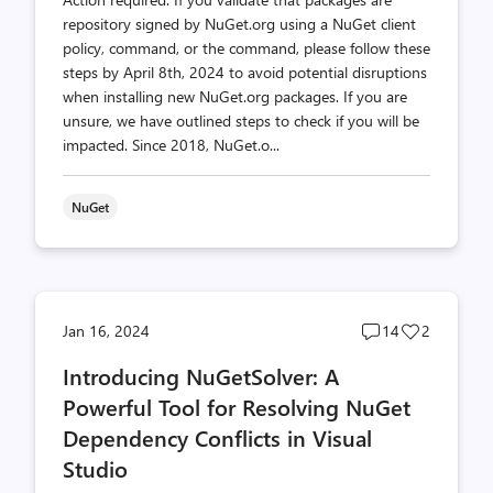
repository signed by NuGet.org using a NuGet client
policy, command, or the command, please follow these
steps by April 8th, 2024 to avoid potential disruptions
when installing new NuGet.org packages. If you are
unsure, we have outlined steps to check if you will be
impacted. Since 2018, NuGet.o...
NuGet
Post
Post
Jan 16, 2024
14
2
comments
likes
Introducing NuGetSolver: A
count
count
Powerful Tool for Resolving NuGet
Dependency Conflicts in Visual
Studio