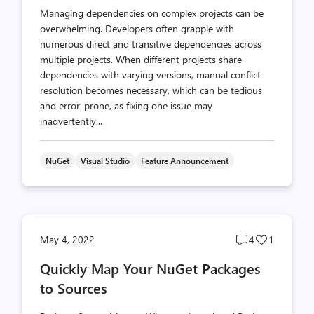
Managing dependencies on complex projects can be
overwhelming. Developers often grapple with
numerous direct and transitive dependencies across
multiple projects. When different projects share
dependencies with varying versions, manual conflict
resolution becomes necessary, which can be tedious
and error-prone, as fixing one issue may
inadvertently...
NuGet
Visual Studio
Feature Announcement
Post
Post
May 4, 2022
4
1
comments
likes
Quickly Map Your NuGet Packages
count
count
to Sources