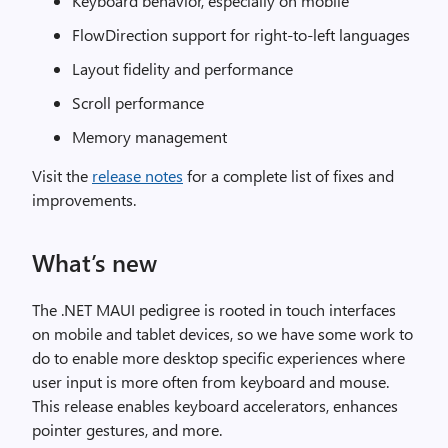
Keyboard behavior, especially on mobile
FlowDirection support for right-to-left languages
Layout fidelity and performance
Scroll performance
Memory management
Visit the
release notes
for a complete list of fixes and
improvements.
What’s new
The .NET MAUI pedigree is rooted in touch interfaces
on mobile and tablet devices, so we have some work to
do to enable more desktop specific experiences where
user input is more often from keyboard and mouse.
This release enables keyboard accelerators, enhances
pointer gestures, and more.