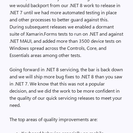
we would backport from our .NET 8 work to release in
.NET 7 until we had more automated testing in place
and other processes to better guard against this.
During subsequent releases we enabled a dormant
suite of Xamarin.Forms tests to run on .NET and against
.NET MAUI, and added more than 3500 device tests on
Windows spread across the Controls, Core, and
Essentials areas among other tests.
Going forward in .NET 8 servicing, the bar is back down
and we will ship more bug fixes to .NET 8 than you saw
in .NET 7. We know that this was not a popular
decision, and we did the work to be more confident in
the quality of our quick servicing releases to meet your
need.
The top areas of quality improvements are: