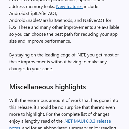
address memory leaks.
New features
include
AndroidStripILAfterAOT,
AndroidEnableMarshalMethods, and NativeAOT for
iOS. These and many other improvements are available
so you can choose the best path for reducing your app
size and improve performance.
By staying on the leading edge of .NET, you get most of
these improvements without having to make any
changes to your code.
Miscellaneous highlights
With the enormous amount of work that has gone into
this release, it should be no surprise that there’s even
more to highlight. For the complete list of changes,
enjoy a lengthy read of the
.NET MAUI 8.0.3 release
notes
, and for an abbreviated summary enjoy reading