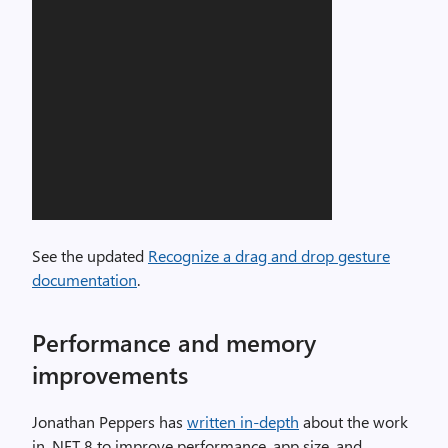
See the updated
Recognize a drag and drop gesture
documentation
.
Performance and memory
improvements
Jonathan Peppers has
written in-depth
about the work
in .NET 8 to improve performance, app size, and