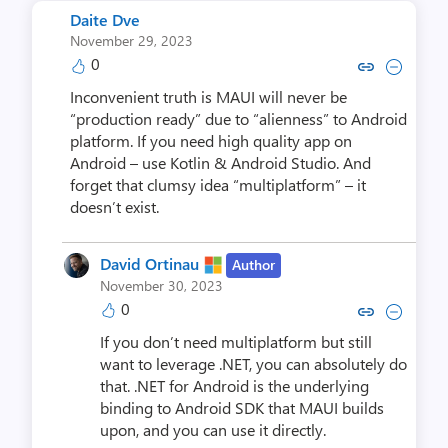
Daite Dve
November 29, 2023
0
Copy link to comment by Dai
Collapse comment by D
Inconvenient truth is MAUI will never be
“production ready” due to “alienness” to Android
platform. If you need high quality app on
Android – use Kotlin & Android Studio. And
forget that clumsy idea “multiplatform” – it
doesn’t exist.
David Ortinau
Author
November 30, 2023
0
Copy link to comment by David
Collapse comment by Dav
If you don’t need multiplatform but still
want to leverage .NET, you can absolutely do
that. .NET for Android is the underlying
binding to Android SDK that MAUI builds
upon, and you can use it directly.