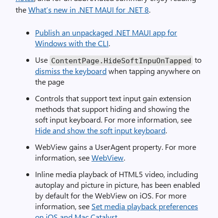
the
What’s new in .NET MAUI for .NET 8
.
Publish an unpackaged .NET MAUI app for
Windows with the CLI
.
Use
to
ContentPage.HideSoftInpuOnTapped
dismiss the keyboard
when tapping anywhere on
the page
Controls that support text input gain extension
methods that support hiding and showing the
soft input keyboard. For more information, see
Hide and show the soft input keyboard
.
WebView gains a UserAgent property. For more
information, see
WebView
.
Inline media playback of HTML5 video, including
autoplay and picture in picture, has been enabled
by default for the WebView on iOS. For more
information, see
Set media playback preferences
on iOS and Mac Catalyst
.