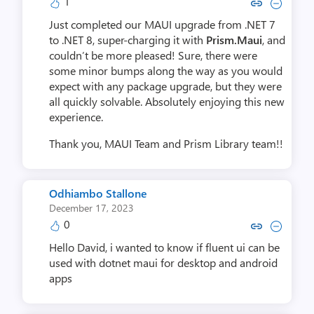
1
Copy link to comment by D
Collapse comment by
Just completed our MAUI upgrade from .NET 7
to .NET 8, super-charging it with
Prism.Maui
, and
couldn’t be more pleased! Sure, there were
some minor bumps along the way as you would
expect with any package upgrade, but they were
all quickly solvable. Absolutely enjoying this new
experience.
Thank you, MAUI Team and Prism Library team!!
Odhiambo Stallone
December 17, 2023
0
Copy link to comment by Odhiamb
Collapse comment by Odhia
Hello David, i wanted to know if fluent ui can be
used with dotnet maui for desktop and android
apps