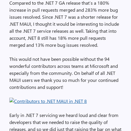
Compared to the .NET 7 GA release that’s a 180%
increase in pull requests merged and 283% more bug
issues resolved. Since .NET 7 was a shorter release for
.NET MAUI, I thought it would be interesting to include
all the .NET 7 service releases as well. Taking that into
account, .NET 8 still has 18% more pull requests
merged and 13% more bug issues resolved.
This would not have been possible without the 94
wonderful contributors across teams at Microsoft and
especially from the community. On behalf of all .NET
MAUI users we thank you so much for your continued
contributions and support!
Early in .NET 7 servicing we heard loud and clear from
developers that we needed to raise the quality of
releases, and so we did just that raising the bar on what