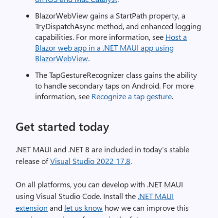
BlazorWebView gains a StartPath property, a
TryDispatchAsync method, and enhanced logging
capabilities. For more information, see
Host a
Blazor web app in a .NET MAUI app using
BlazorWebView
.
The TapGestureRecognizer class gains the ability
to handle secondary taps on Android. For more
information, see
Recognize a tap gesture
.
Get started today
.NET MAUI and .NET 8 are included in today’s stable
release of
Visual Studio 2022 17.8
.
On all platforms, you can develop with .NET MAUI
using Visual Studio Code. Install the
.NET MAUI
extension
and
let us know
how we can improve this