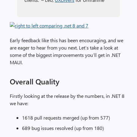
Early feedback like this has been encouraging, and we
are eager to hear from you next. Let’s take a look at
some of the biggest improvements you’ll get in .NET
MAUI.
Overall Quality
Firstly looking at the release by the numbers, in .NET 8
we have:
1618 pull requests merged (up from 577)
689 bug issues resolved (up from 180)