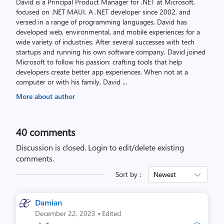
David is a Principal Product Manager for .NET at Microsoft,
focused on .NET MAUI. A .NET developer since 2002, and
versed in a range of programming languages, David has
developed web, environmental, and mobile experiences for a
wide variety of industries. After several successes with tech
startups and running his own software company, David joined
Microsoft to follow his passion: crafting tools that help
developers create better app experiences. When not at a
computer or with his family, David
...
More about author
40
comments
Discussion is closed.
Login to edit/delete existing
comments.
Sort by :
Newest
Damian
·
December 22, 2023
Edited