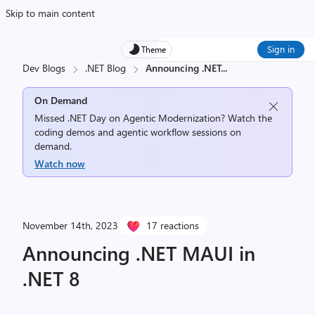
Skip to main content
Sign in
Theme
Dev Blogs
.NET Blog
Announcing .NET
...
On Demand
Missed .NET Day on Agentic Modernization? Watch the
coding demos and agentic workflow sessions on
demand.
Watch now
November 14th, 2023
17 reactions
Announcing .NET MAUI in
.NET 8