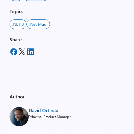
Topics
.NET 8
.net Maui
Share
Author
David Ortinau
Principal Product Manager