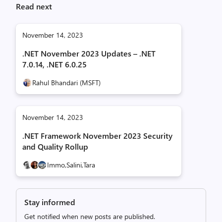
Read next
November 14, 2023
.NET November 2023 Updates – .NET
7.0.14, .NET 6.0.25
Rahul Bhandari (MSFT)
November 14, 2023
.NET Framework November 2023 Security
and Quality Rollup
Immo,
Salini,
Tara
Stay informed
Get notified when new posts are published.