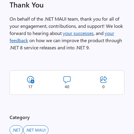
Thank You
On behalf of the .NET MAUI team, thank you for all of
your engagement, contributions, and support! We look
forward to hearing about
your successes
, and
your
feedback
on how we can improve the product through
.NET 8 service releases and into .NET 9.
17
40
0
Category
.NET
.NET MAUI