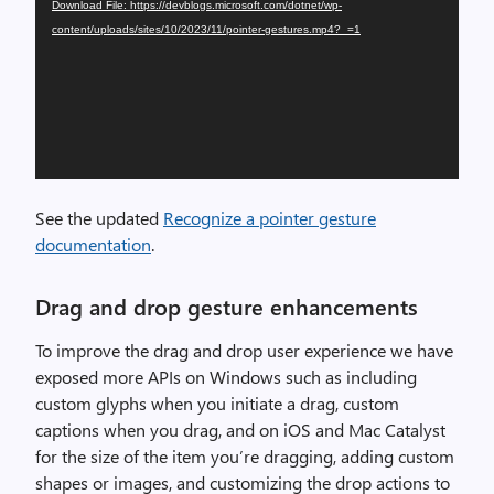
Download File: https://devblogs.microsoft.com/dotnet/wp-
content/uploads/sites/10/2023/11/pointer-gestures.mp4?_=1
See the updated
Recognize a pointer gesture
documentation
.
Drag and drop gesture enhancements
To improve the drag and drop user experience we have
exposed more APIs on Windows such as including
custom glyphs when you initiate a drag, custom
captions when you drag, and on iOS and Mac Catalyst
for the size of the item you’re dragging, adding custom
shapes or images, and customizing the drop actions to