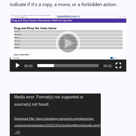
indicate if it’s a copy, a move, or a forbidden action.
Video
Player
00:00
00:31
Video
Media error: Format(s) not supported or
Player
source(s) not found
Download File: https://devblogs.microsoft.com/dotnet/wp-
content/uploads/sites/10/2023/11/iosDragNDropSample.mp4?
_=3