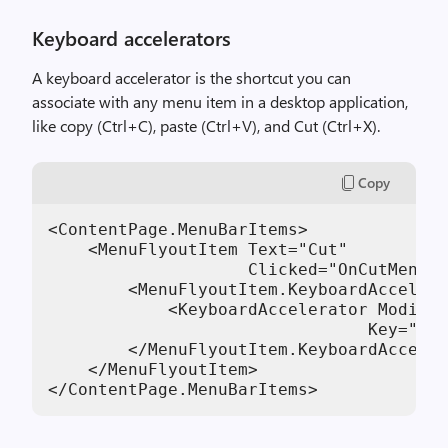
Keyboard accelerators
A keyboard accelerator is the shortcut you can
associate with any menu item in a desktop application,
like copy (Ctrl+C), paste (Ctrl+V), and Cut (Ctrl+X).
Copy
<ContentPage.MenuBarItems>

    <MenuFlyoutItem Text="Cut"

                    Clicked="OnCutMenuFl
        <MenuFlyoutItem.KeyboardAccelera
            <KeyboardAccelerator Modifie
                                Key="X" 
        </MenuFlyoutItem.KeyboardAcceler
    </MenuFlyoutItem>

</ContentPage.MenuBarItems>