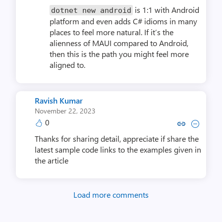
is 1:1 with Android
dotnet new android
platform and even adds C# idioms in many
places to feel more natural. If it’s the
alienness of MAUI compared to Android,
then this is the path you might feel more
aligned to.
Ravish Kumar
November 22, 2023
0
Copy link to comment by Ravi
Collapse comment by Rav
Thanks for sharing detail, appreciate if share the
latest sample code links to the examples given in
the article
Load more comments