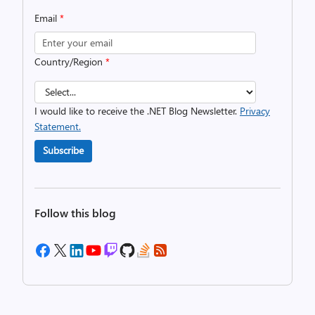
Email
*
Country/Region
*
I would like to receive the .NET Blog Newsletter.
Privacy
Statement.
Subscribe
Follow this blog