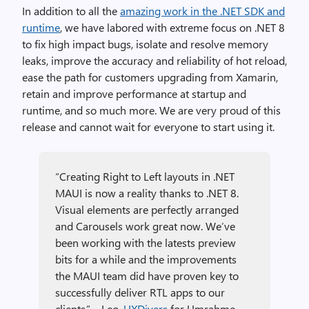
In addition to all the
amazing work in the .NET SDK and
runtime
, we have labored with extreme focus on .NET 8
to fix high impact bugs, isolate and resolve memory
leaks, improve the accuracy and reliability of hot reload,
ease the path for customers upgrading from Xamarin,
retain and improve performance at startup and
runtime, and so much more. We are very proud of this
release and cannot wait for everyone to start using it.
“Creating Right to Left layouts in .NET
MAUI is now a reality thanks to .NET 8.
Visual elements are perfectly arranged
and Carousels work great now. We’ve
been working with the latests preview
bits for a while and the improvements
the MAUI team did have proven key to
successfully deliver RTL apps to our
clients.” – Leo,
UXDivers
for Umrahme