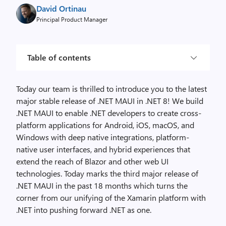
David Ortinau
Principal Product Manager
Table of contents
Today our team is thrilled to introduce you to the latest
major stable release of .NET MAUI in .NET 8! We build
.NET MAUI to enable .NET developers to create cross-
platform applications for Android, iOS, macOS, and
Windows with deep native integrations, platform-
native user interfaces, and hybrid experiences that
extend the reach of Blazor and other web UI
technologies. Today marks the third major release of
.NET MAUI in the past 18 months which turns the
corner from our unifying of the Xamarin platform with
.NET into pushing forward .NET as one.