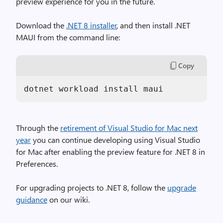
preview experience for you in the future.
Download the
.NET 8 installer
, and then install .NET
MAUI from the command line:
Copy
dotnet workload install maui
Through the
retirement of Visual Studio for Mac next
year
you can continue developing using Visual Studio
for Mac after enabling the preview feature for .NET 8 in
Preferences.
For upgrading projects to .NET 8, follow the
upgrade
guidance
on our wiki.