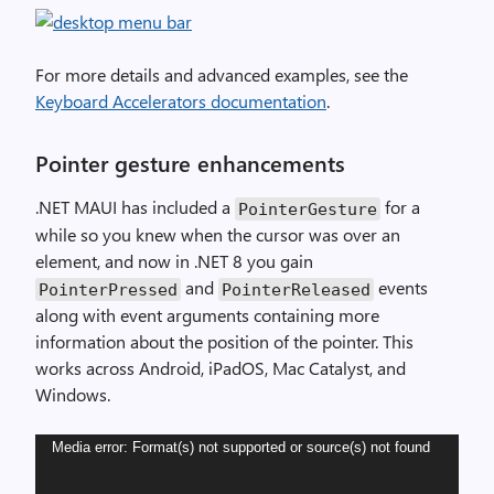
For more details and advanced examples, see the
Keyboard Accelerators documentation
.
Pointer gesture enhancements
.NET MAUI has included a
for a
PointerGesture
while so you knew when the cursor was over an
element, and now in .NET 8 you gain
and
events
PointerPressed
PointerReleased
along with event arguments containing more
information about the position of the pointer. This
works across Android, iPadOS, Mac Catalyst, and
Windows.
Video
Media error: Format(s) not supported or source(s) not found
Player