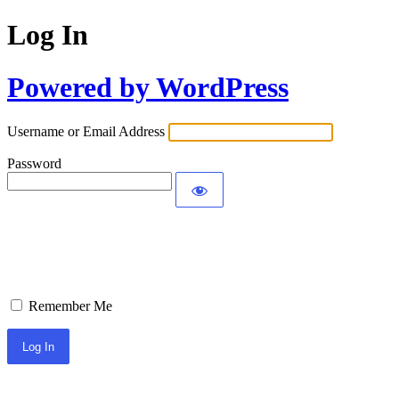
Log In
Powered by WordPress
Username or Email Address
Password
Remember Me