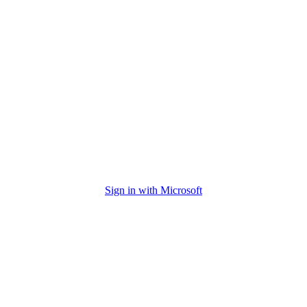
Sign in with Microsoft