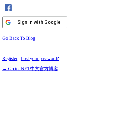
Sign In with Facebook
Sign In with Google
Go Back To Blog
Register
|
Lost your password?
← Go to .NET中文官方博客