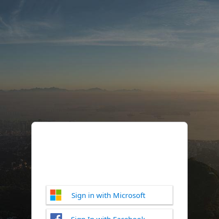
Sign in with Microsoft
Sign In with Facebook