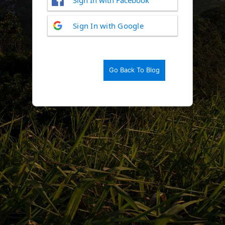
Log
Sign In with Google
In
Go Back To Blog