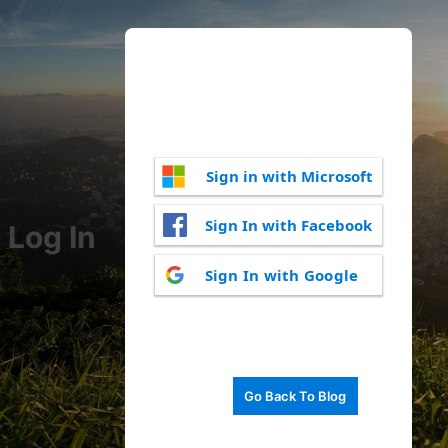
Sign in with Microsoft
Sign In with Facebook
Log In
Sign In with Google
Go Back To Blog