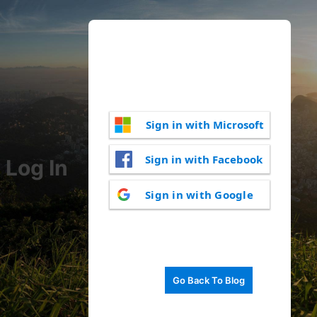
Sign in with Microsoft
Sign in with Facebook
Log In
Sign in with Google
Go Back To Blog