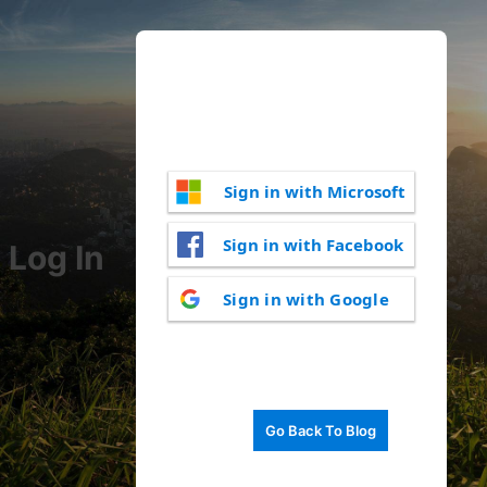
Sign in with Microsoft
Sign in with Facebook
Log In
Sign in with Google
Go Back To Blog