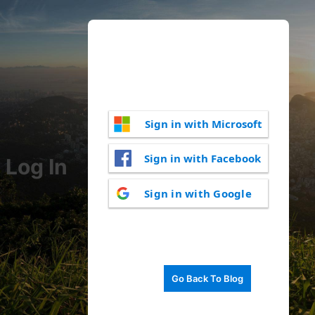
Sign in with Microsoft
Sign in with Facebook
Log In
Sign in with Google
Go Back To Blog