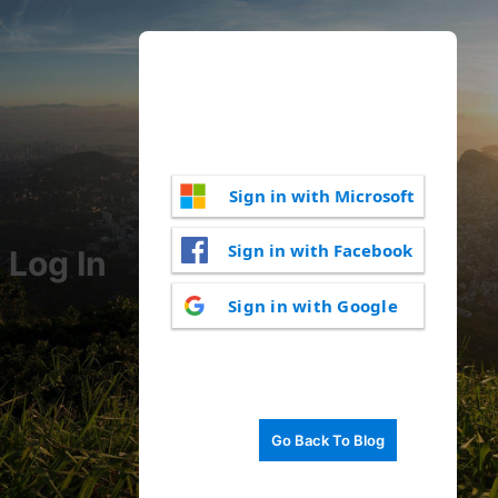
Sign in with Microsoft
Sign in with Facebook
Log In
Sign in with Google
Go Back To Blog