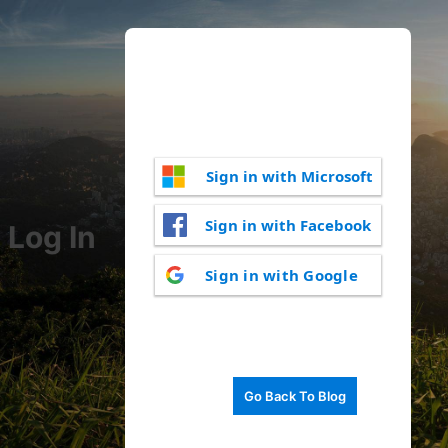
Sign in with Microsoft
Sign in with Facebook
Log In
Sign in with Google
Go Back To Blog