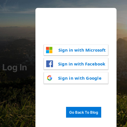
Sign in with Microsoft
Sign in with Facebook
Log In
Sign in with Google
Go Back To Blog