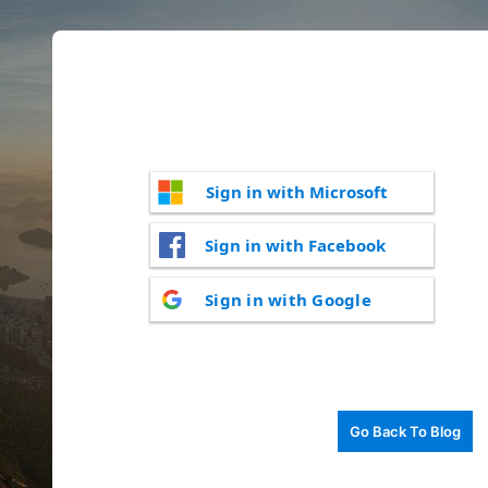
Sign in with Microsoft
Sign in with Facebook
Sign in with Google
Go Back To Blog