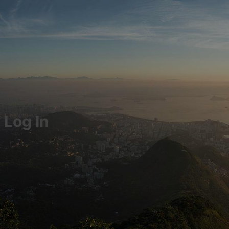
Log In