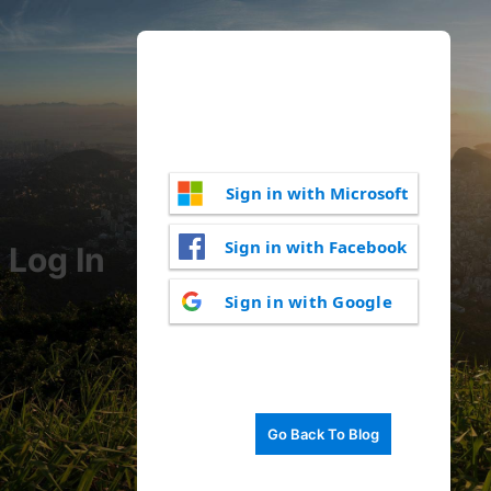
Sign in with Microsoft
Sign in with Facebook
Log In
Sign in with Google
Go Back To Blog