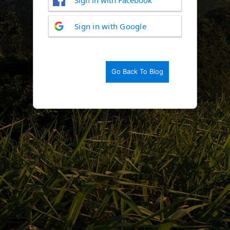
Log
Sign in with Google
In
Go Back To Blog