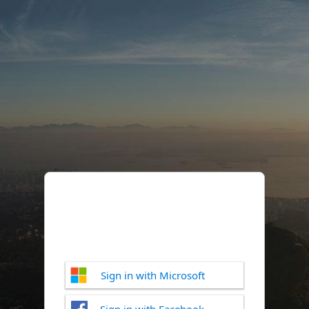
Sign in with Microsoft
Sign in with Facebook