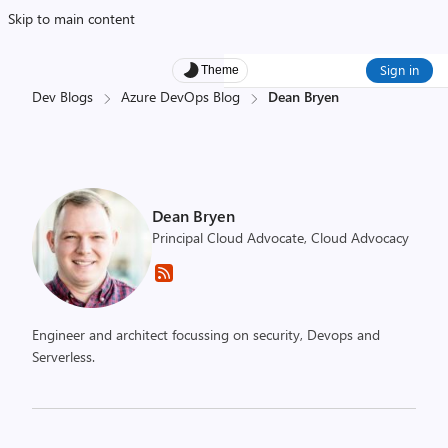
Skip to main content
Sign in
Theme
Dev Blogs
Azure DevOps Blog
Dean Bryen
Dean Bryen
Principal Cloud Advocate, Cloud Advocacy
Engineer and architect focussing on security, Devops and
Serverless.