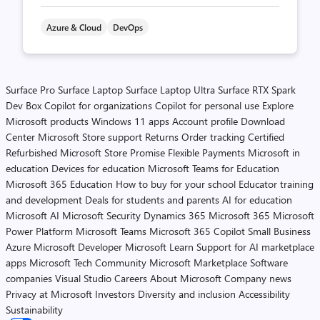
Azure & Cloud
DevOps
Surface Pro
Surface Laptop
Surface Laptop Ultra
Surface RTX Spark
Dev Box
Copilot for organizations
Copilot for personal use
Explore
Microsoft products
Windows 11 apps
Account profile
Download
Center
Microsoft Store support
Returns
Order tracking
Certified
Refurbished
Microsoft Store Promise
Flexible Payments
Microsoft in
education
Devices for education
Microsoft Teams for Education
Microsoft 365 Education
How to buy for your school
Educator training
and development
Deals for students and parents
AI for education
Microsoft AI
Microsoft Security
Dynamics 365
Microsoft 365
Microsoft
Power Platform
Microsoft Teams
Microsoft 365 Copilot
Small Business
Azure
Microsoft Developer
Microsoft Learn
Support for AI marketplace
apps
Microsoft Tech Community
Microsoft Marketplace
Software
companies
Visual Studio
Careers
About Microsoft
Company news
Privacy at Microsoft
Investors
Diversity and inclusion
Accessibility
Sustainability