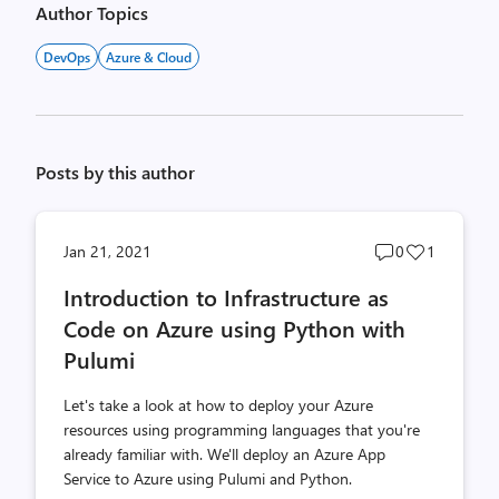
Author Topics
DevOps
Azure & Cloud
Posts by this author
Post
Post
Jan 21, 2021
0
1
comments
likes
Introduction to Infrastructure as
count
count
Code on Azure using Python with
Pulumi
Let's take a look at how to deploy your Azure
resources using programming languages that you're
already familiar with. We'll deploy an Azure App
Service to Azure using Pulumi and Python.