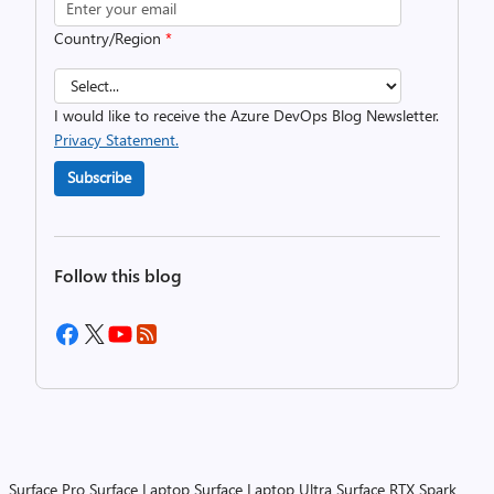
Country/Region
*
I would like to receive the Azure DevOps Blog Newsletter.
Privacy Statement.
Subscribe
Follow this blog
Surface Pro
Surface Laptop
Surface Laptop Ultra
Surface RTX Spark