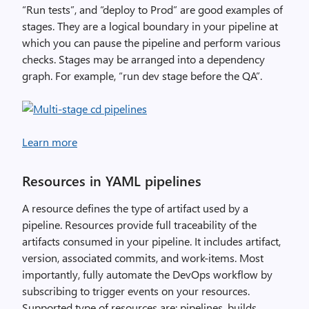
“Run tests”, and “deploy to Prod” are good examples of
stages. They are a logical boundary in your pipeline at
which you can pause the pipeline and perform various
checks. Stages may be arranged into a dependency
graph. For example, “run dev stage before the QA”.
Learn more
Resources in YAML pipelines
A resource defines the type of artifact used by a
pipeline. Resources provide full traceability of the
artifacts consumed in your pipeline. It includes artifact,
version, associated commits, and work-items. Most
importantly, fully automate the DevOps workflow by
subscribing to trigger events on your resources.
Supported type of resources are: pipelines, builds,