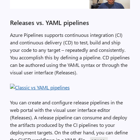
Releases vs. YAML pipelines
Azure Pipelines supports continuous integration (CI)
and continuous delivery (CD) to test, build and ship
your code to any target – repeatedly and consistently.
You accomplish this by defining a pipeline. CD pipelines
can be authored using the YAML syntax or through the
visual user interface (Releases).
You can create and configure release pipelines in the
web portal with the visual user interface editor
(Releases). A release pipeline can consume and deploy
the artifacts produced by the CI pipelines to your
deployment targets. On the other hand, you can define
the CI/CD workflows in a YAML file –