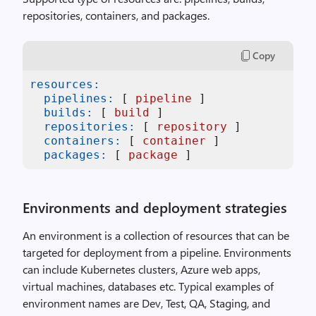
repositories, containers, and packages.
Copy
resources:
pipelines:
 [ 
pipeline
 ]  

builds:
 [ 
build
 ]

repositories:
 [ 
repository
 ]

containers:
 [ 
container
 ]

packages:
 [ 
package
 ]
Environments and deployment strategies
An environment is a collection of resources that can be
targeted for deployment from a pipeline. Environments
can include Kubernetes clusters, Azure web apps,
virtual machines, databases etc. Typical examples of
environment names are Dev, Test, QA, Staging, and