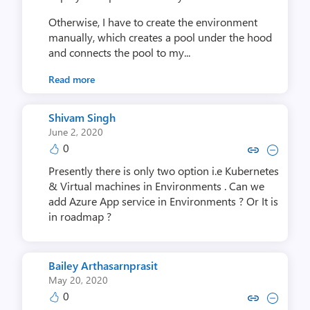
Otherwise, I have to create the environment
manually, which creates a pool under the hood
and connects the pool to my...
Read more
Shivam Singh
June 2, 2020
0
Copy link to comment by Shiv
Collapse comment by Shi
Presently there is only two option i.e Kubernetes
& Virtual machines in Environments . Can we
add Azure App service in Environments ? Or It is
in roadmap ?
Bailey Arthasarnprasit
May 20, 2020
0
Copy link to comment by Bailey Art
Collapse comment by Bailey A