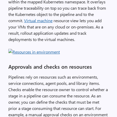
within the mapped Kubernetes namespace. It overlays
pipeline traceability on top so you can trace back from
the Kubernetes object to the pipeline and to the
commit.
Virtual machine
resource view lets you add
your VMs that are on any cloud or on-premises. As a
result, rollout application updates and track
deployments to the virtual machines.
Approvals and checks on resources
Pipelines rely on resources such as environments,
service connections, agent pools, and library items.
Checks enable the resource owner to control whether a
stage in a pipeline can consume the resource. As an
owner, you can define the checks that must be met
prior a stage consuming that resource can start. For
example, a manual approval checks on an environment