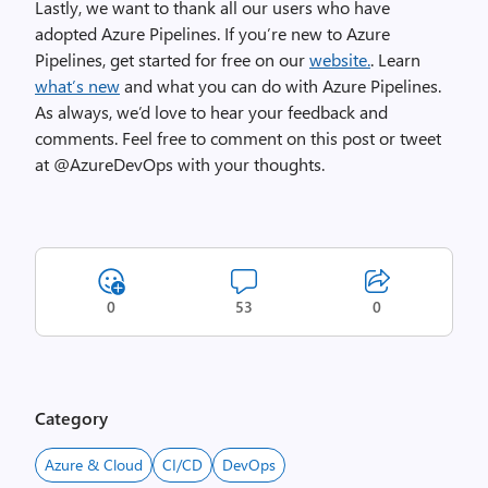
Lastly, we want to thank all our users who have
adopted Azure Pipelines. If you’re new to Azure
Pipelines, get started for free on our
website.
. Learn
what’s new
and what you can do with Azure Pipelines.
As always, we’d love to hear your feedback and
comments. Feel free to comment on this post or tweet
at @AzureDevOps with your thoughts.
0
53
0
Category
Azure & Cloud
CI/CD
DevOps