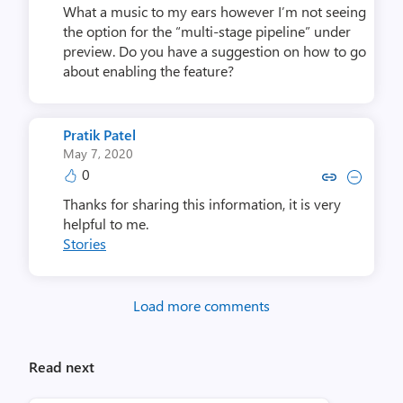
What a music to my ears however I’m not seeing
the option for the “multi-stage pipeline” under
preview. Do you have a suggestion on how to go
about enabling the feature?
Pratik Patel
May 7, 2020
0
Copy link to comment by Prati
Collapse comment by Pra
Thanks for sharing this information, it is very
helpful to me.
Stories
Load more comments
Read next