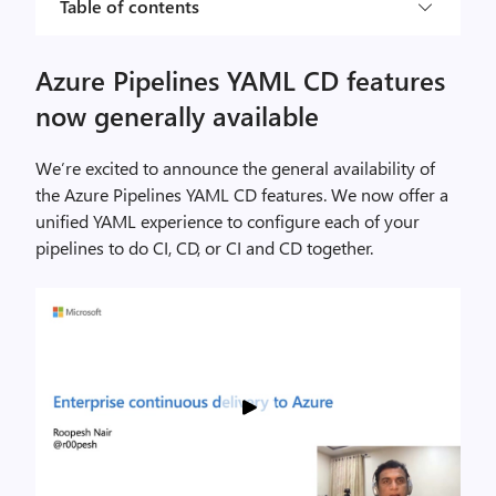
Table of contents
Azure Pipelines YAML CD features
now generally available
We’re excited to announce the general availability of
the Azure Pipelines YAML CD features. We now offer a
unified YAML experience to configure each of your
pipelines to do CI, CD, or CI and CD together.