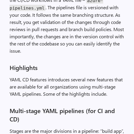
azure
-
. The pipelines file is versioned with
pipelines
.
yml
your code. It follows the same branching structure. As
result, you get validation of the changes through code
reviews in pull requests and branch build policies. Most
importantly, the changes are in the version control with
the rest of the codebase so you can easily identify the
issue.
Highlights
YAML CD features introduces several new features that
are available for all organizations using multi-stage
YAML pipelines. Some of the highlights include.
Multi-stage YAML pipelines (for CI and
CD)
Stages are the major divisions in a pipeline: “build app”,