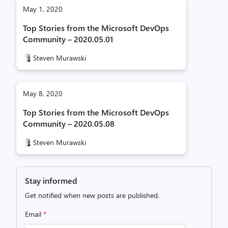
May 1, 2020
Top Stories from the Microsoft DevOps
Community – 2020.05.01
Steven Murawski
May 8, 2020
Top Stories from the Microsoft DevOps
Community – 2020.05.08
Steven Murawski
Stay informed
Get notified when new posts are published.
Email
*