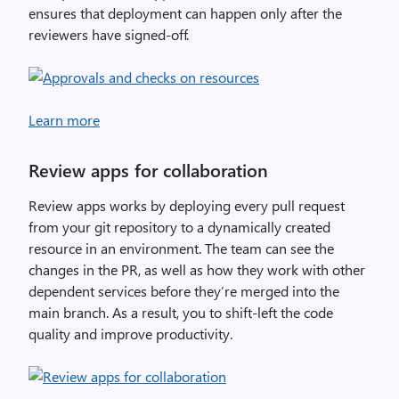
ensures that deployment can happen only after the
reviewers have signed-off.
Learn more
Review apps for collaboration
Review apps works by deploying every pull request
from your git repository to a dynamically created
resource in an environment. The team can see the
changes in the PR, as well as how they work with other
dependent services before they’re merged into the
main branch. As a result, you to shift-left the code
quality and improve productivity.