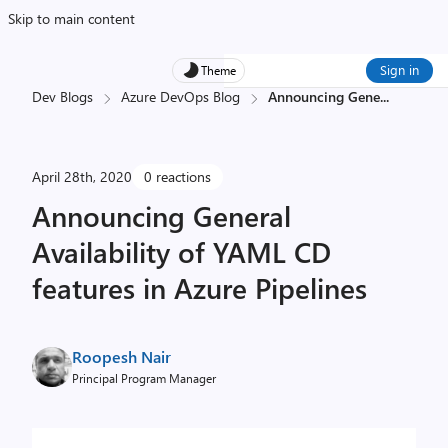
Skip to main content
Sign in
Theme
Dev Blogs
Azure DevOps Blog
Announcing Gene
...
April 28th, 2020
0 reactions
Announcing General
Availability of YAML CD
features in Azure Pipelines
Roopesh Nair
Principal Program Manager