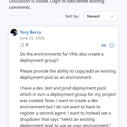
Discussion is closed.
Login to edit/delete existing
comments.
Sort by :
Newest
Tory Berra
June 25, 2020
0
Copy link to comment by Tory
Collapse comment by To
Do the environments for VMs also create a
deployment group?
Please provide the ability to copy/add an existing
deployment pool as an environment.
I have a dev, test and prod deployment pool,
which in turn a deployment group for my project
was created. Now, I want to create a dev
environment but I do not want to have to
register a second agent. I want to instead see a
dropdown that says "select an existing
deployment pool to use as your environment."