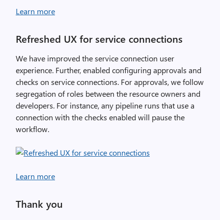
Learn more
Refreshed UX for service connections
We have improved the service connection user
experience. Further, enabled configuring approvals and
checks on service connections. For approvals, we follow
segregation of roles between the resource owners and
developers. For instance, any pipeline runs that use a
connection with the checks enabled will pause the
workflow.
Learn more
Thank you