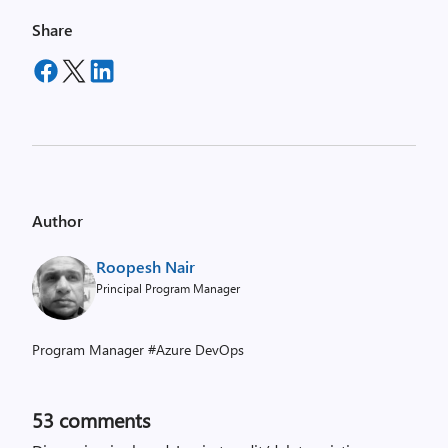
Share
Author
Roopesh Nair
Principal Program Manager
Program Manager #Azure DevOps
53
comments