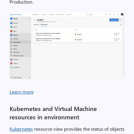
Production.
Learn more
Kubernetes and Virtual Machine
resources in environment
Kubernetes
resource view provides the status of objects