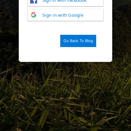
Log
Sign in with Google
In
Go Back To Blog