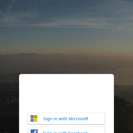
Sign in with Microsoft
Sign in with Facebook