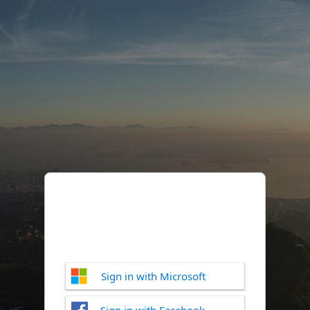
Sign in with Microsoft
Sign in with Facebook