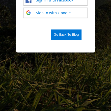
Log
Sign in with Google
In
Go Back To Blog