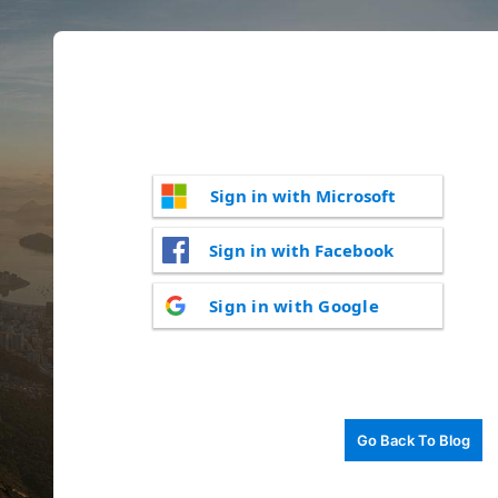
Sign in with Microsoft
Sign in with Facebook
Sign in with Google
Go Back To Blog