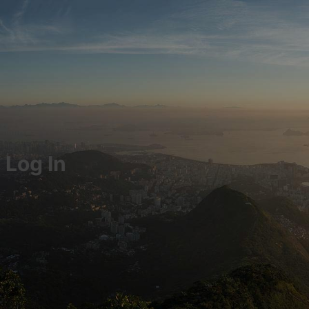
Log In