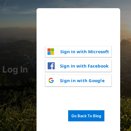
Sign in with Microsoft
Sign in with Facebook
Log In
Sign in with Google
Go Back To Blog