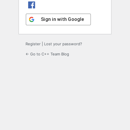
Sign in with Facebook
Sign in with Google
Register
|
Lost your password?
← Go to C++ Team Blog