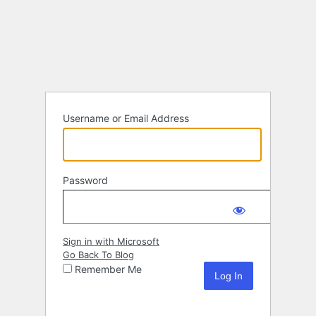
Log
In
Username or Email Address
Password
Sign in with Microsoft
Go Back To Blog
Remember Me