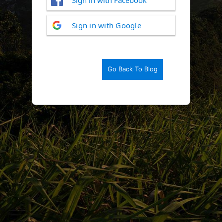
Log
Sign in with Google
In
Go Back To Blog