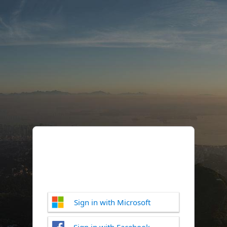
Sign in with Microsoft
Sign in with Facebook