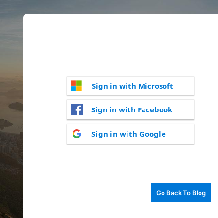
Sign in with Microsoft
Sign in with Facebook
Sign in with Google
Go Back To Blog