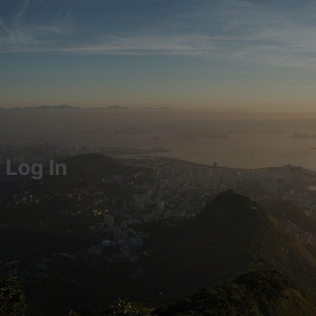
Log In