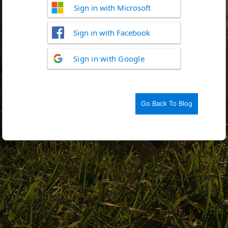
Sign in with Microsoft
Sign in with Facebook
Log
Sign in with Google
In
Go Back To Blog