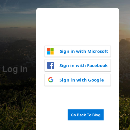
Sign in with Microsoft
Sign in with Facebook
Log In
Sign in with Google
Go Back To Blog