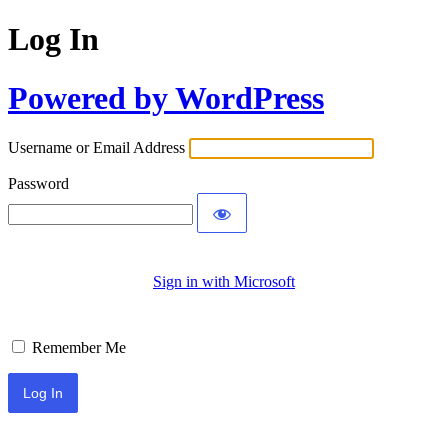
Log In
Powered by WordPress
Username or Email Address
Password
Sign in with Microsoft
Remember Me