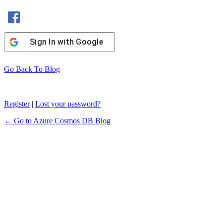
Sign In with Facebook
Sign In with Google
Go Back To Blog
Register
|
Lost your password?
← Go to Azure Cosmos DB Blog