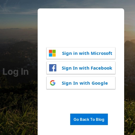
Sign in with Microsoft
Sign In with Facebook
Log In
Sign In with Google
Go Back To Blog