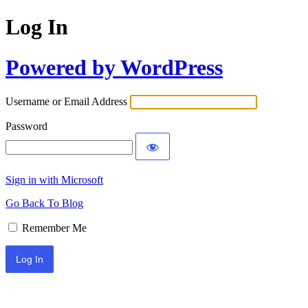
Log In
Powered by WordPress
Username or Email Address
Password
Sign in with Microsoft
Go Back To Blog
Remember Me