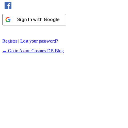
Sign In with Facebook
Sign In with Google
Register
|
Lost your password?
← Go to Azure Cosmos DB Blog