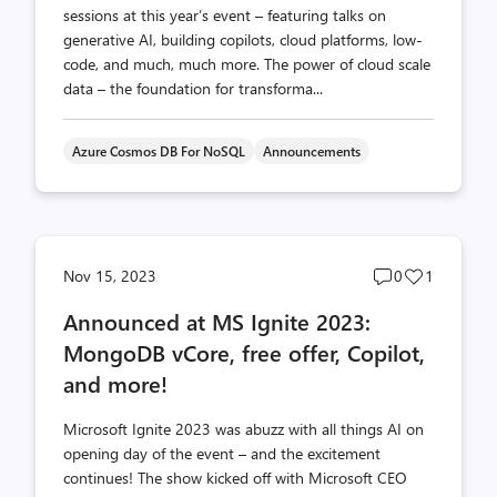
sessions at this year’s event – featuring talks on
generative AI, building copilots, cloud platforms, low-
code, and much, much more. The power of cloud scale
data – the foundation for transforma...
Azure Cosmos DB For NoSQL
Announcements
Post
Post
Nov 15, 2023
0
1
comments
likes
Announced at MS Ignite 2023:
count
count
MongoDB vCore, free offer, Copilot,
and more!
Microsoft Ignite 2023 was abuzz with all things AI on
opening day of the event – and the excitement
continues! The show kicked off with Microsoft CEO