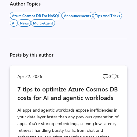
Author Topics
Azure Cosmos DB For NoSQL
Announcements
Tips And Tricks
AI
News
Multi-Agent
Posts by this author
Post
Post
Apr 22, 2026
0
0
comments
likes
7 tips to optimize Azure Cosmos DB
count
count
costs for AI and agentic workloads
AI apps and agentic workloads expose inefficiencies in
your data layer faster than any previous generation of
apps. You’re storing embeddings, serving low-latency
retrieval, handling bursty traffic from chat and
orchestration, and often operating across regions.