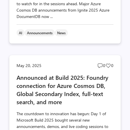
to watch for in the sessions ahead. Major Azure
Cosmos DB announcements from Ignite 2025 Azure
DocumentDB now ...
AI
Announcements
News
Post
Post
May 20, 2025
0
0
comments
likes
Announced at Build 2025: Foundry
count
count
connection for Azure Cosmos DB,
Global Secondary Index, full-text
search, and more
The countdown to innovation has begun: Day 1 of
Microsoft Build 2025 bought several new
announcements, demos, and live coding sessions to