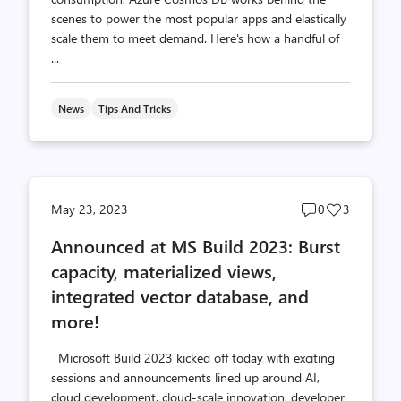
scenes to power the most popular apps and elastically
scale them to meet demand. Here's how a handful of
...
News
Tips And Tricks
Post
Post
May 23, 2023
0
3
comments
likes
Announced at MS Build 2023: Burst
count
count
capacity, materialized views,
integrated vector database, and
more!
Microsoft Build 2023 kicked off today with exciting
sessions and announcements lined up around AI,
cloud development, cloud-scale innovation, developer