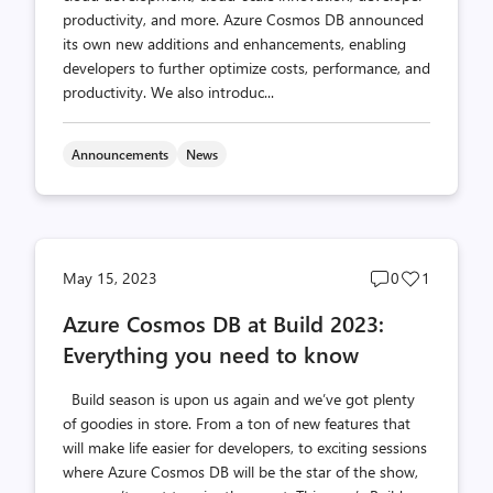
productivity, and more. Azure Cosmos DB announced
its own new additions and enhancements, enabling
developers to further optimize costs, performance, and
productivity. We also introduc...
Announcements
News
Post
Post
May 15, 2023
0
1
comments
likes
Azure Cosmos DB at Build 2023:
count
count
Everything you need to know
Build season is upon us again and we’ve got plenty
of goodies in store. From a ton of new features that
will make life easier for developers, to exciting sessions
where Azure Cosmos DB will be the star of the show,