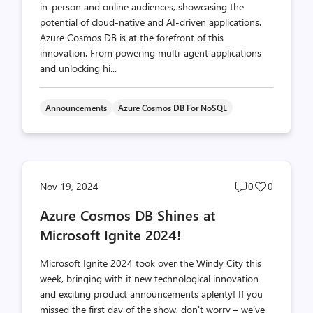
in-person and online audiences, showcasing the
potential of cloud-native and AI-driven applications.
Azure Cosmos DB is at the forefront of this
innovation. From powering multi-agent applications
and unlocking hi...
Announcements
Azure Cosmos DB For NoSQL
Post
Post
Nov 19, 2024
0
0
comments
likes
Azure Cosmos DB Shines at
count
count
Microsoft Ignite 2024!
Microsoft Ignite 2024 took over the Windy City this
week, bringing with it new technological innovation
and exciting product announcements aplenty! If you
missed the first day of the show, don't worry – we’ve