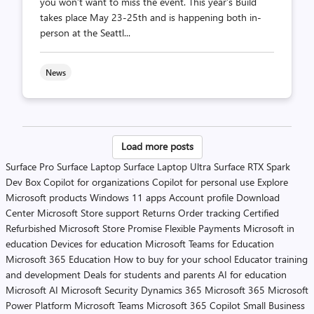
you won’t want to miss the event. This year’s Build
takes place May 23-25th and is happening both in-
person at the Seattl...
News
Posts
Load more posts
pagination
Surface Pro
Surface Laptop
Surface Laptop Ultra
Surface RTX Spark
Dev Box
Copilot for organizations
Copilot for personal use
Explore
Microsoft products
Windows 11 apps
Account profile
Download
Center
Microsoft Store support
Returns
Order tracking
Certified
Refurbished
Microsoft Store Promise
Flexible Payments
Microsoft in
education
Devices for education
Microsoft Teams for Education
Microsoft 365 Education
How to buy for your school
Educator training
and development
Deals for students and parents
AI for education
Microsoft AI
Microsoft Security
Dynamics 365
Microsoft 365
Microsoft
Power Platform
Microsoft Teams
Microsoft 365 Copilot
Small Business