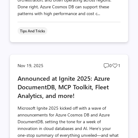
Done right, Azure Cosmos DB can support these
patterns with high performance and cost c...
Tips And Tricks
Post
Post
Nov 19, 2025
0
1
comments
likes
Announced at Ignite 2025: Azure
count
count
DocumentDB, MCP Toolkit, Fleet
Analytics, and more!
Microsoft Ignite 2025 kicked off with a wave of
announcements for Azure Cosmos DB and Azure
DocumentDB, setting the tone for a week of
innovation in cloud databases and AI. Here’s your
one-stop summary of everything unveiled—and what