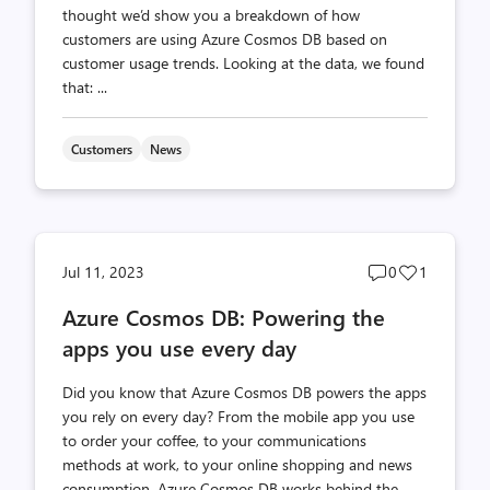
thought we’d show you a breakdown of how
customers are using Azure Cosmos DB based on
customer usage trends. Looking at the data, we found
that: ...
Customers
News
Post
Post
Jul 11, 2023
0
1
comments
likes
Azure Cosmos DB: Powering the
count
count
apps you use every day
Did you know that Azure Cosmos DB powers the apps
you rely on every day? From the mobile app you use
to order your coffee, to your communications
methods at work, to your online shopping and news
consumption, Azure Cosmos DB works behind the