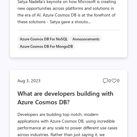
Satya Nadella’s keynote on how Microsoft is creating
new opportunities across platforms and solutions in
the era of AI. Azure Cosmos DB is at the forefront of
these solutions - Satya gave a shouto...
Azure Cosmos DB For NoSQL
Announcements
Azure Cosmos DB For MongoDB
Post
Post
Aug 3, 2023
0
0
comments
likes
What are developers building with
count
count
Azure Cosmos DB?
Developers are building top-notch, modern
applications with Azure Cosmos DB, using incredible
performance at any scale to power different use cases
across industries. Rather than just saying it, we