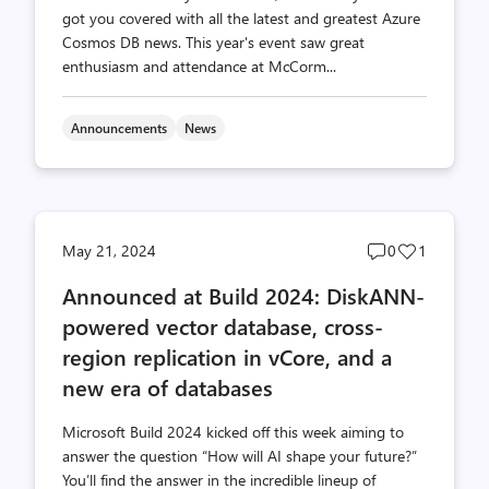
got you covered with all the latest and greatest Azure
Cosmos DB news. This year's event saw great
enthusiasm and attendance at McCorm...
Announcements
News
Post
Post
May 21, 2024
0
1
comments
likes
Announced at Build 2024: DiskANN-
count
count
powered vector database, cross-
region replication in vCore, and a
new era of databases
Microsoft Build 2024 kicked off this week aiming to
answer the question “How will AI shape your future?”
You’ll find the answer in the incredible lineup of