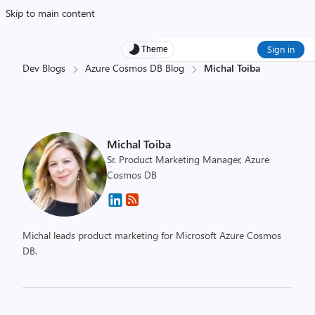
Skip to main content
Sign in
Theme
Dev Blogs
Azure Cosmos DB Blog
Michal Toiba
Michal Toiba
Sr. Product Marketing Manager, Azure
Cosmos DB
Michal leads product marketing for Microsoft Azure Cosmos
DB.