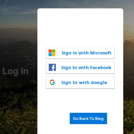
Sign in with Microsoft
Sign In with Facebook
Log In
Sign In with Google
Go Back To Blog