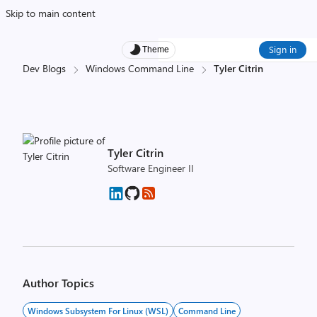
Skip to main content
Sign in
Theme
Dev Blogs
Windows Command Line
Tyler Citrin
Tyler Citrin
Software Engineer II
Author Topics
Windows Subsystem For Linux (WSL)
Command Line