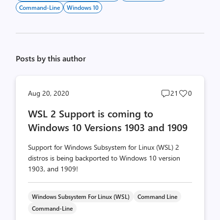
Command-Line
Windows 10
Posts by this author
Post
Post
Aug 20, 2020
21
0
comments
likes
WSL 2 Support is coming to
count
count
Windows 10 Versions 1903 and 1909
Support for Windows Subsystem for Linux (WSL) 2
distros is being backported to Windows 10 version
1903, and 1909!
Windows Subsystem For Linux (WSL)
Command Line
Command-Line