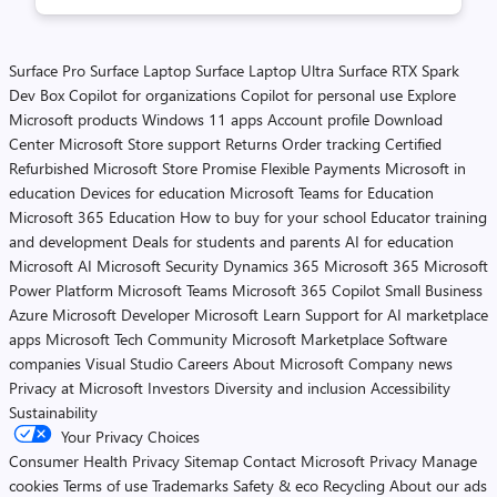
Surface Pro
Surface Laptop
Surface Laptop Ultra
Surface RTX Spark
Dev Box
Copilot for organizations
Copilot for personal use
Explore
Microsoft products
Windows 11 apps
Account profile
Download
Center
Microsoft Store support
Returns
Order tracking
Certified
Refurbished
Microsoft Store Promise
Flexible Payments
Microsoft in
education
Devices for education
Microsoft Teams for Education
Microsoft 365 Education
How to buy for your school
Educator training
and development
Deals for students and parents
AI for education
Microsoft AI
Microsoft Security
Dynamics 365
Microsoft 365
Microsoft
Power Platform
Microsoft Teams
Microsoft 365 Copilot
Small Business
Azure
Microsoft Developer
Microsoft Learn
Support for AI marketplace
apps
Microsoft Tech Community
Microsoft Marketplace
Software
companies
Visual Studio
Careers
About Microsoft
Company news
Privacy at Microsoft
Investors
Diversity and inclusion
Accessibility
Sustainability
Your Privacy Choices
Consumer Health Privacy
Sitemap
Contact Microsoft
Privacy
Manage
cookies
Terms of use
Trademarks
Safety & eco
Recycling
About our ads