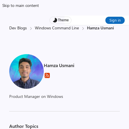
Skip to main content
Sign in
Theme
Dev Blogs
Windows Command Line
Hamza Usmani
Hamza Usmani
Product Manager on Windows
Author Topics