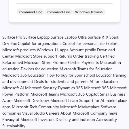
Command Line
Command-Line
Windows Terminal
Surface Pro
Surface Laptop
Surface Laptop Ultra
Surface RTX Spark
Dev Box
Copilot for organizations
Copilot for personal use
Explore
Microsoft products
Windows 11 apps
Account profile
Download
Center
Microsoft Store support
Returns
Order tracking
Certified
Refurbished
Microsoft Store Promise
Flexible Payments
Microsoft in
education
Devices for education
Microsoft Teams for Education
Microsoft 365 Education
How to buy for your school
Educator training
and development
Deals for students and parents
AI for education
Microsoft AI
Microsoft Security
Dynamics 365
Microsoft 365
Microsoft
Power Platform
Microsoft Teams
Microsoft 365 Copilot
Small Business
Azure
Microsoft Developer
Microsoft Learn
Support for AI marketplace
apps
Microsoft Tech Community
Microsoft Marketplace
Software
companies
Visual Studio
Careers
About Microsoft
Company news
Privacy at Microsoft
Investors
Diversity and inclusion
Accessibility
Sustainability