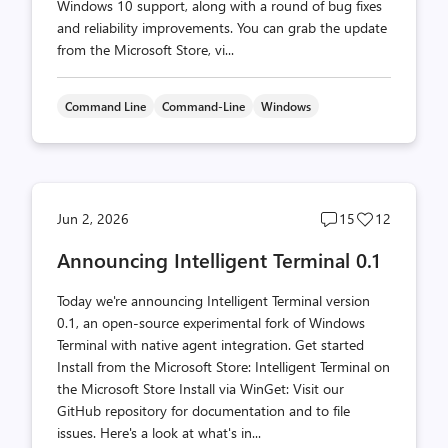
Windows 10 support, along with a round of bug fixes
and reliability improvements. You can grab the update
from the Microsoft Store, vi...
Command Line
Command-Line
Windows
Post
Post
Jun 2, 2026
15
12
comments
likes
Announcing Intelligent Terminal 0.1
count
count
Today we're announcing Intelligent Terminal version
0.1, an open-source experimental fork of Windows
Terminal with native agent integration. Get started
Install from the Microsoft Store: Intelligent Terminal on
the Microsoft Store Install via WinGet: Visit our
GitHub repository for documentation and to file
issues. Here's a look at what's in...