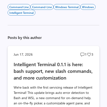
Command Line
Command-Line
Windows Terminal
Windows
Intelligent Terminal
Posts by this author
Post
Post
Jun 17, 2026
1
3
comments
likes
Intelligent Terminal 0.1.1 is here:
count
count
bash support, new slash commands,
and more customization
We're back with the first servicing release of Intelligent
Terminal! This update brings auto error detection to
Bash and WSL, a new command for on-demand help,
an on-the-fly picker, a customizable agent pane, and