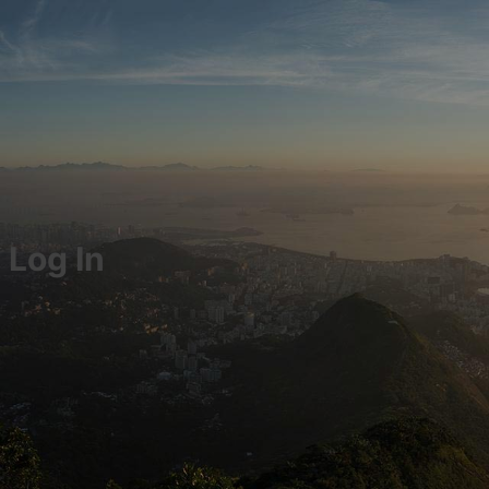
Log In