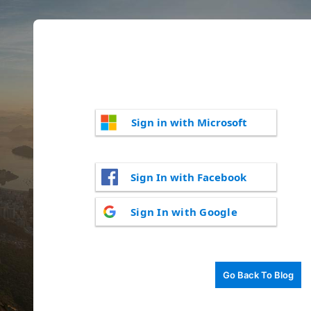
Sign in with Microsoft
Sign In with Facebook
Sign In with Google
Go Back To Blog