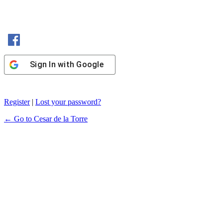
Sign In with Facebook
Sign In with Google
Register
|
Lost your password?
← Go to Cesar de la Torre