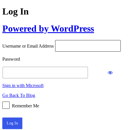
Log In
Powered by WordPress
Username or Email Address
Password
Sign in with Microsoft
Go Back To Blog
Remember Me