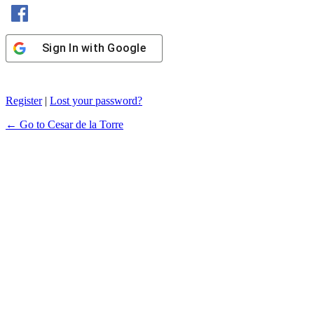
Sign In with Facebook
Sign In with Google
Register
|
Lost your password?
← Go to Cesar de la Torre