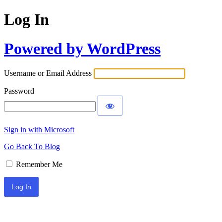
Log In
Powered by WordPress
Username or Email Address
Password
Sign in with Microsoft
Go Back To Blog
Remember Me