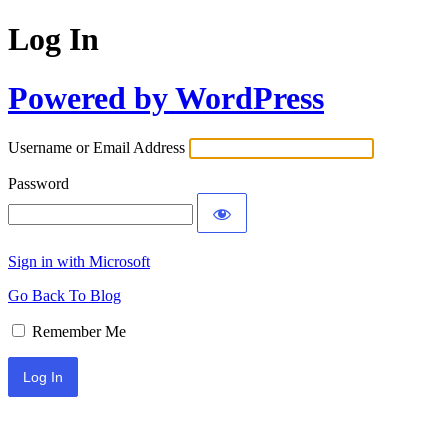
Log In
Powered by WordPress
Username or Email Address
Password
Sign in with Microsoft
Go Back To Blog
Remember Me