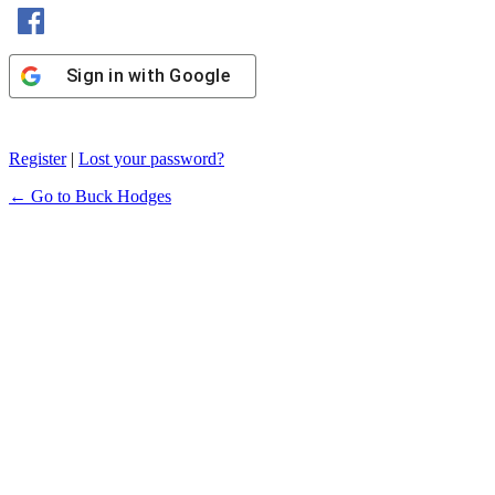
Sign in with Facebook
Sign in with Google
Register
|
Lost your password?
← Go to Buck Hodges