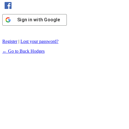
Sign in with Facebook
Sign in with Google
Register
|
Lost your password?
← Go to Buck Hodges