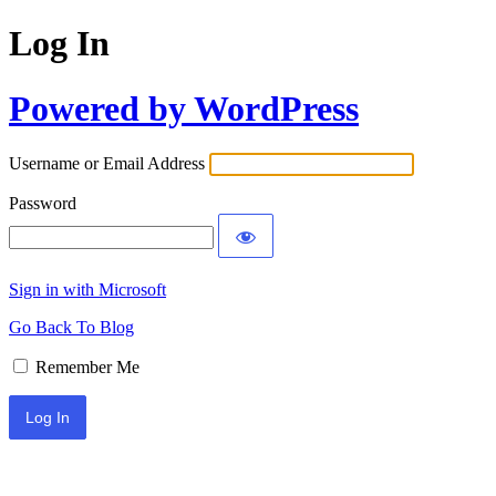
Log In
Powered by WordPress
Username or Email Address
Password
Sign in with Microsoft
Go Back To Blog
Remember Me