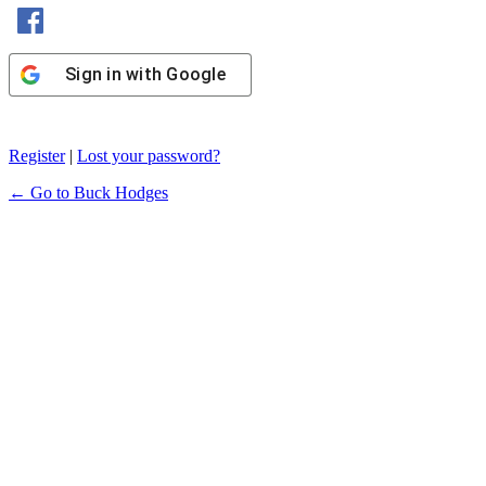
Sign in with Facebook
Sign in with Google
Register
|
Lost your password?
← Go to Buck Hodges