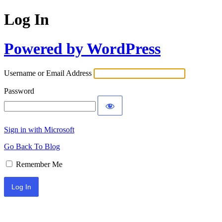
Log In
Powered by WordPress
Username or Email Address
Password
Sign in with Microsoft
Go Back To Blog
Remember Me