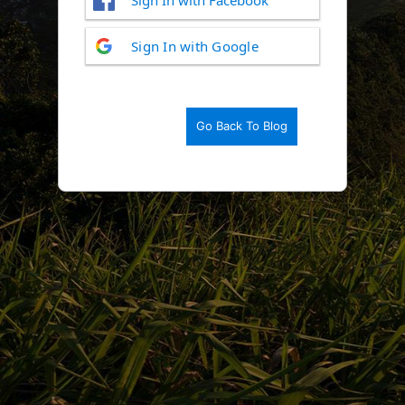
Log
Sign In with Google
In
Go Back To Blog