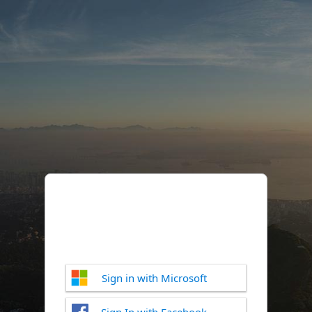
Sign in with Microsoft
Sign In with Facebook