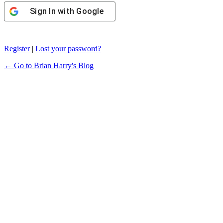
Sign In with Google
Register
|
Lost your password?
← Go to Brian Harry's Blog