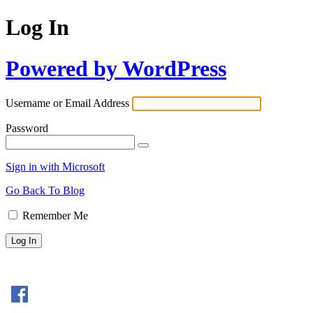
Log In
Powered by WordPress
Username or Email Address
Password
Sign in with Microsoft
Go Back To Blog
Remember Me
Sign In with Facebook