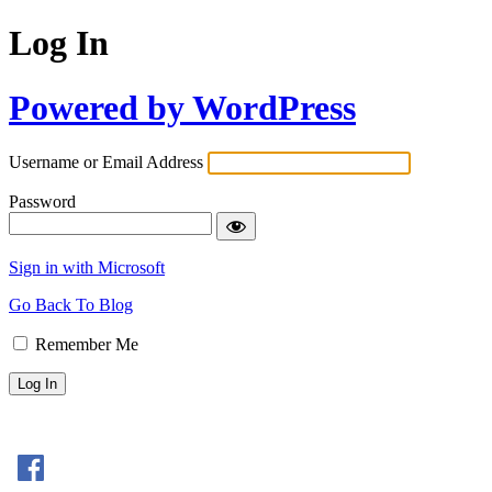
Log In
Powered by WordPress
Username or Email Address
Password
Sign in with Microsoft
Go Back To Blog
Remember Me
Sign In with Facebook