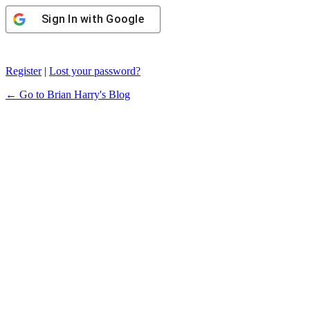
Sign In with Google
Register
|
Lost your password?
← Go to Brian Harry's Blog