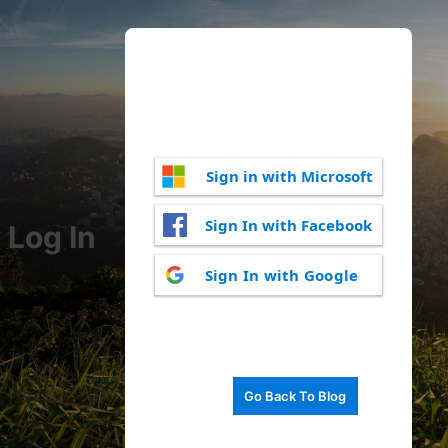
Sign in with Microsoft
Sign In with Facebook
Log In
Sign In with Google
Go Back To Blog