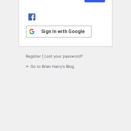
Sign In with Facebook
Sign In with Google
Register
|
Lost your password?
← Go to Brian Harry's Blog