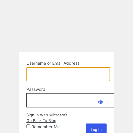
Username or Email Address
Password
Sign in with Microsoft
Go Back To Blog
Remember Me