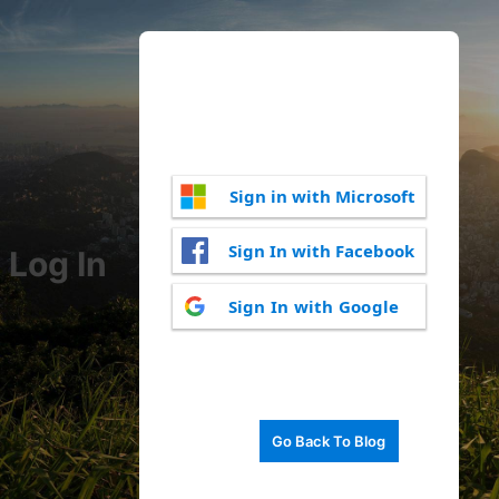
Sign in with Microsoft
Sign In with Facebook
Log In
Sign In with Google
Go Back To Blog