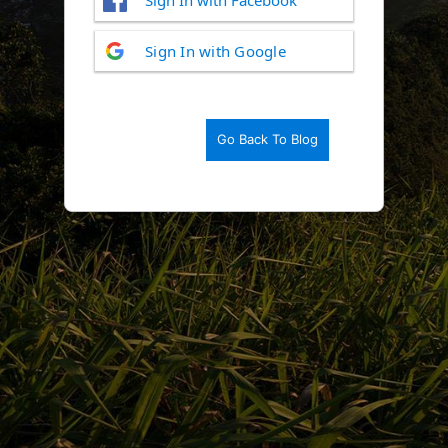
Log
Sign In with Google
In
Go Back To Blog