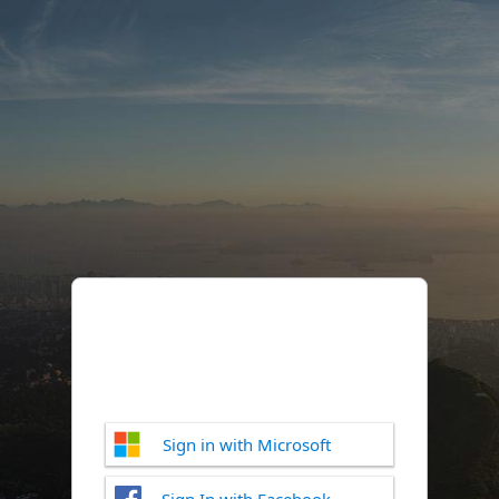
Sign in with Microsoft
Sign In with Facebook