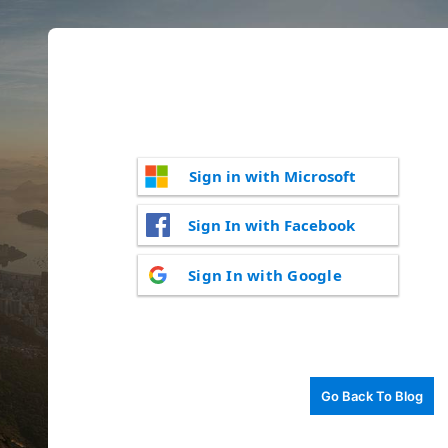
Sign in with Microsoft
Sign In with Facebook
Sign In with Google
Go Back To Blog