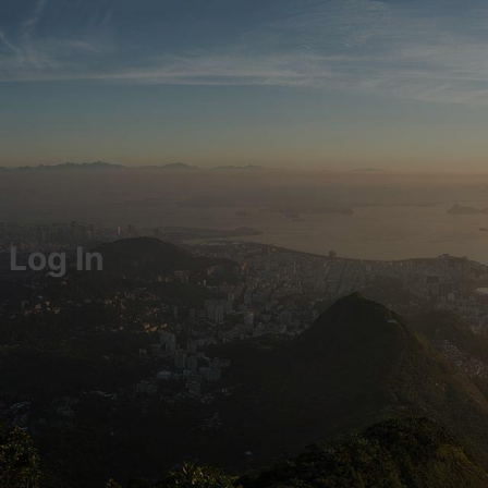
Log In