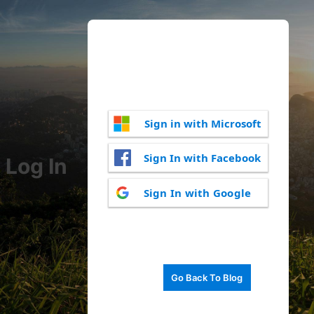
Sign in with Microsoft
Sign In with Facebook
Log In
Sign In with Google
Go Back To Blog