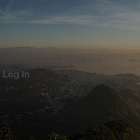
Log In