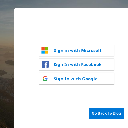
Sign in with Microsoft
Sign In with Facebook
Sign In with Google
Go Back To Blog