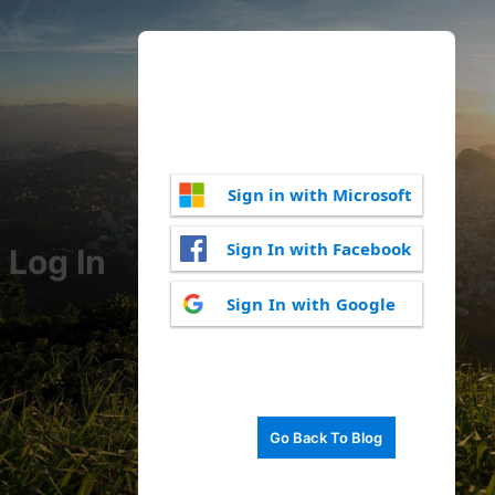
Sign in with Microsoft
Sign In with Facebook
Log In
Sign In with Google
Go Back To Blog