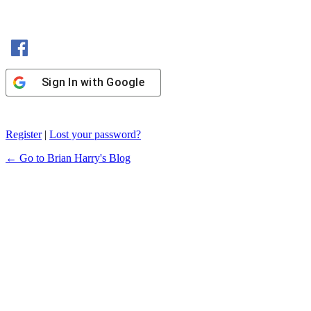
Sign In with Facebook
Sign In with Google
Register
|
Lost your password?
← Go to Brian Harry's Blog