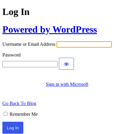
Log In
Powered by WordPress
Username or Email Address
Password
Sign in with Microsoft
Go Back To Blog
Remember Me